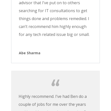
advisor that I’ve put on to others
searching for IT consultations to get
things done and problems remedied. I
can’t recommend him highly enough
for any tech related issue big or small.
Abe Sharma
Highly recommend. I’ve had Ben do a
couple of jobs for me over the years