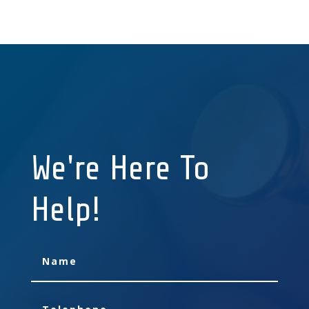
We're Here To
Help!