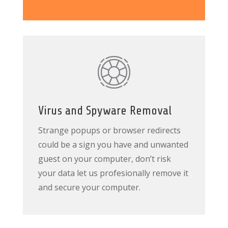
Virus and Spyware Removal
Strange popups or browser redirects
could be a sign you have and unwanted
guest on your computer, don’t risk
your data let us profesionally remove it
and secure your computer.