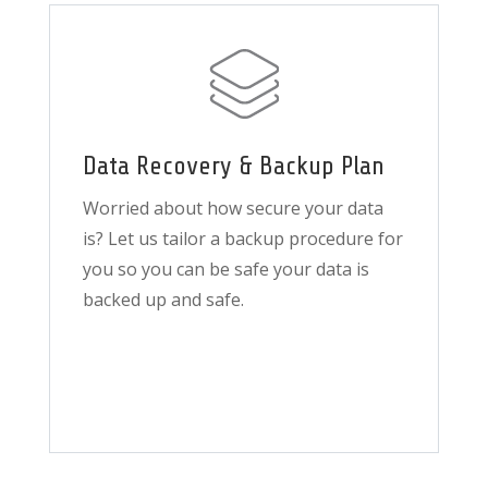
Data Recovery & Backup Plan
Worried about how secure your data
is? Let us tailor a backup procedure for
you so you can be safe your data is
backed up and safe.