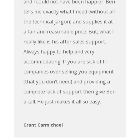
and I could not have been happier. Ben
tells me exactly what I need (without all
the technical jargon) and supplies it at
a fair and reasonable price. But, what I
really like is his after sales support.
Always happy to help and very
accommodating. If you are sick of IT
companies over selling you equipment
(that you don’t need) and providing a
complete lack of support then give Ben
a call. He just makes it all so easy.
Grant Carmichael