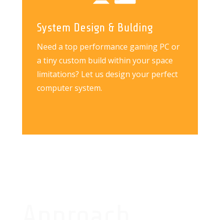
System Design & Bulding
Need a top performance gaming PC or
a tiny custom build within your space
limitations? Let us design your perfect
computer system.
Approach