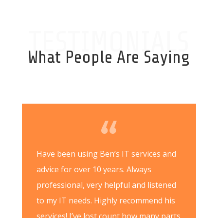
TESTIMONIALS
What People Are Saying
Have been using Ben’s IT services and
advice for over 10 years. Always
professional, very helpful and listened
to my IT needs. Highly recommend his
services! I’ve lost count how many parts