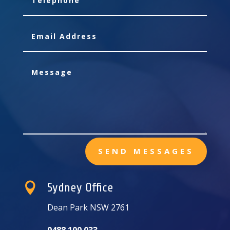
SEND MESSAGES

Sydney Office
Dean Park NSW 2761
0488 100 033