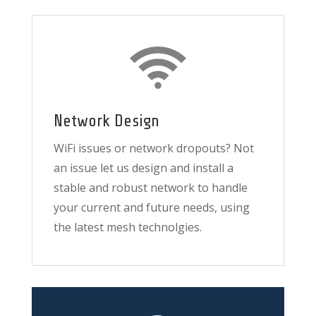
Network Design
WiFi issues or network dropouts? Not
an issue let us design and install a
stable and robust network to handle
your current and future needs, using
the latest mesh technolgies.