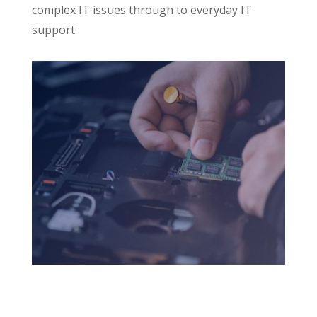
complex IT issues through to everyday IT
support.