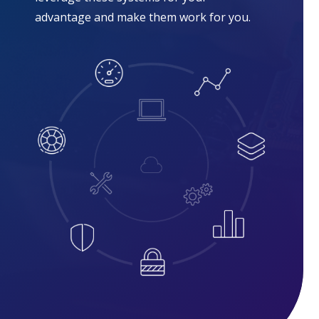
advantage and make them work for you.