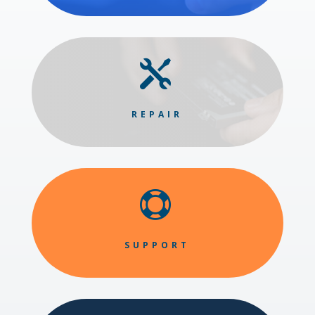

REPAIR

SUPPORT