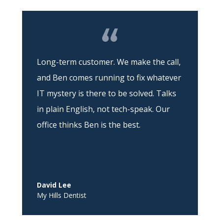
Long-term customer. We make the call,
and Ben comes running to fix whatever
IT mystery is there to be solved. Talks
in plain English, not tech-speak. Our
office thinks Ben is the best.
David Lee
My Hills Dentist