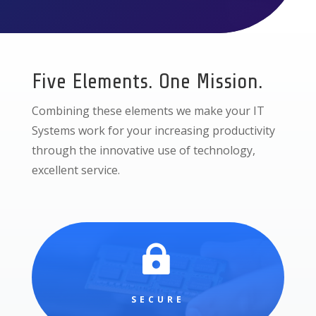
Five Elements. One Mission.
Combining these elements we make your IT
Systems work for your increasing productivity
through the innovative use of technology,
excellent service.

SECURE