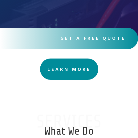
GET A FREE QUOTE
LEARN MORE
SERVICES
What We Do