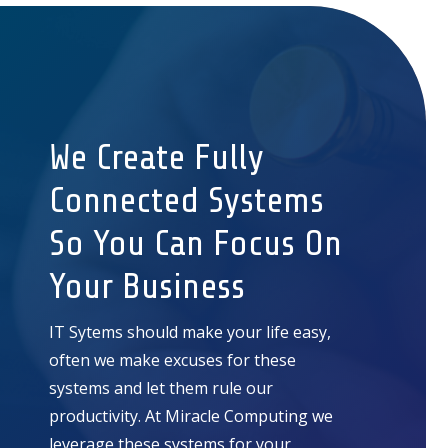
We Create Fully
Connected Systems
So You Can Focus On
Your Business
IT Sytems should make your life easy,
often we make excuses for these
systems and let them rule our
productivity. At Miracle Computing we
leverage these systems for your