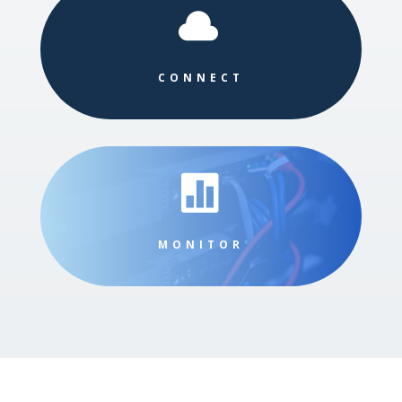

CONNECT

MONITOR