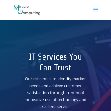
IT Services You
Can Trust
Our mission is to identify market
needs and achieve customer
satisfaction through continual
innovative use of technology and
excellent service.