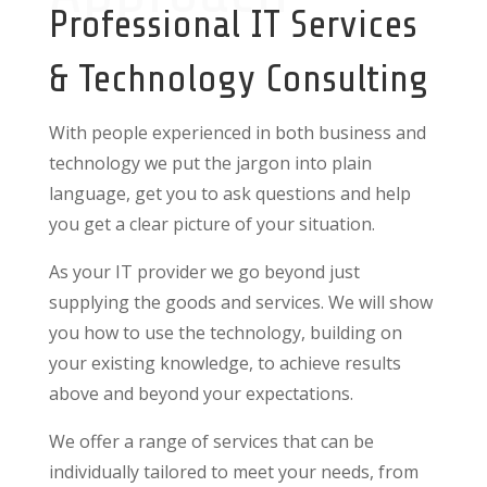
Professional IT Services
& Technology Consulting
With people experienced in both business and
technology we put the jargon into plain
language, get you to ask questions and help
you get a clear picture of your situation.
As your IT provider we go beyond just
supplying the goods and services. We will show
you how to use the technology, building on
your existing knowledge, to achieve results
above and beyond your expectations.
We offer a range of services that can be
individually tailored to meet your needs, from