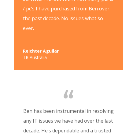
/ pc’s I have purchased from Ben over
the past decade. No issues what so
ever.
Reichter Aguilar
TR Australia
Ben has been instrumental in resolving
any IT issues we have had over the last
decade. He’s dependable and a trusted