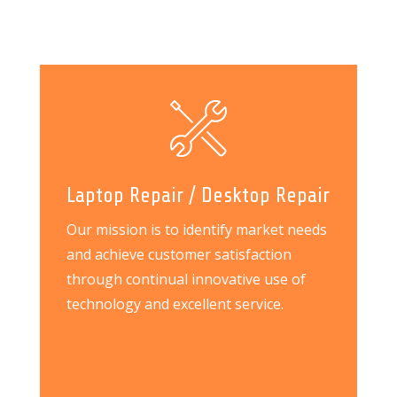
Laptop Repair / Desktop Repair
Our mission is to identify market needs
and achieve customer satisfaction
through continual innovative use of
technology and excellent service.