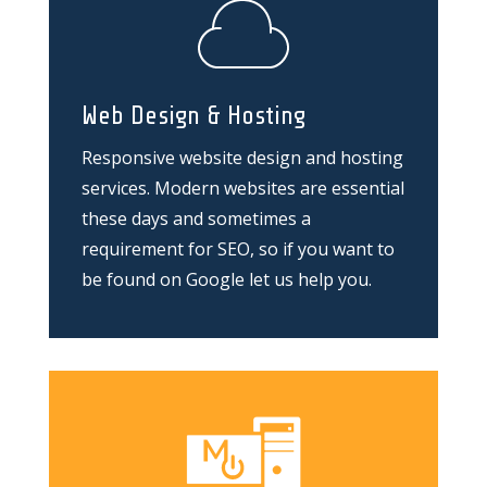
Web Design & Hosting
Responsive website design and hosting
services. Modern websites are essential
these days and sometimes a
requirement for SEO, so if you want to
be found on Google let us help you.