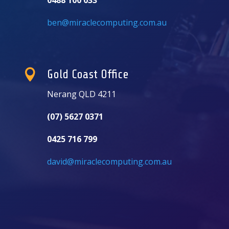
ben@miraclecomputing.com.au

Gold Coast Office
Nerang QLD 4211
(07) 5627 0371
0425 716 799
david@miraclecomputing.com.au